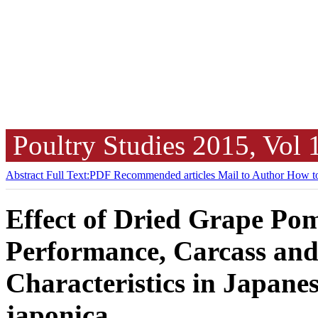
Poultry Studies
2015, Vol
Abstract
Full Text:PDF
Recommended articles
Mail to Author
How to
Effect of Dried Grape Pom
Performance, Carcass and
Characteristics in Japane
japonica