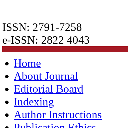
ISSN: 2791-7258
e-ISSN: 2822 4043
Home
About Journal
Editorial Board
Indexing
Author Instructions
Publication Ethics