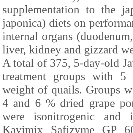
supplementation to the ja
japonica) diets on performan
internal organs (duodenum
liver, kidney and gizzard we
A total of 375, 5-day-old J
treatment groups with 5 r
weight of quails. Groups wer
4 and 6 % dried grape pom
were isonitrogenic and i
Kavimix Safizyme GP 60