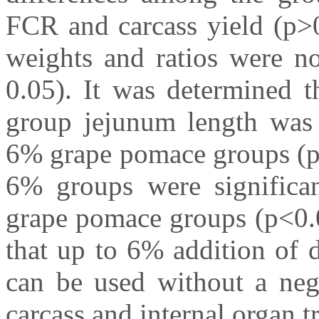
FCR and carcass yield (p>0
weights and ratios were no
0.05). It was determined 
group jejunum length was 
6% grape pomace groups (p<
6% groups were significa
grape pomace groups (p<0.00
that up to 6% addition of 
can be used without a neg
carcass and internal organ tr