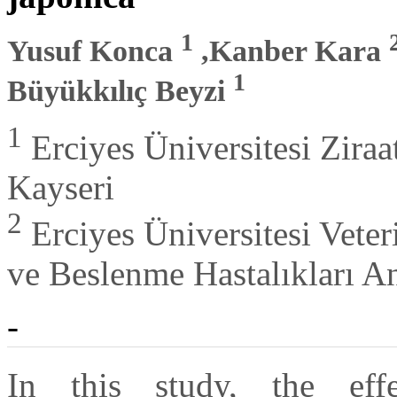
1
Yusuf Konca
,Kanber Kara
1
Büyükkılıç Beyzi
1
Erciyes Üniversitesi Zira
Kayseri
2
Erciyes Üniversitesi Vete
ve Beslenme Hastalıkları A
-
In this study, the ef