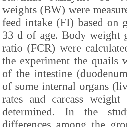
weights (BW) were measured
feed intake (FI) based on 
33 d of age. Body weight 
ratio (FCR) were calculate
the experiment the quails 
of the intestine (duodenu
of some internal organs (li
rates and carcass weight
determined. In the stud
differences among the gr