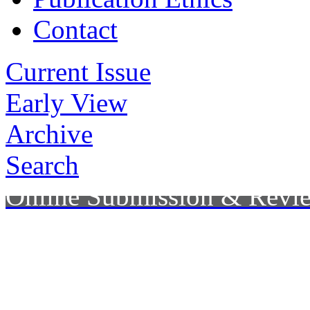
Contact
Current Issue
Early View
Archive
Search
Online Submission & Revi