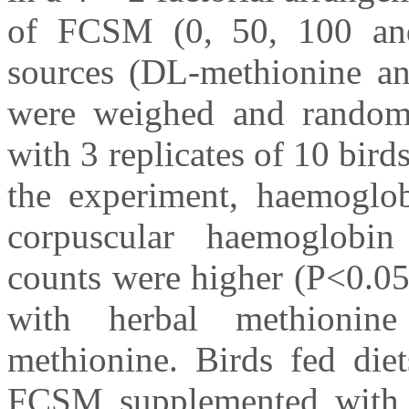
of FCSM (0, 50, 100 an
sources (DL-methionine an
were weighed and randomly
with 3 replicates of 10 bird
the experiment, haemoglob
corpuscular haemoglobin
counts were higher (P<0.05
with herbal methioni
methionine. Birds fed die
FCSM supplemented with e