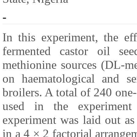
-
In this experiment, the ef
fermented castor oil se
methionine sources (DL-me
on haematological and se
broilers. A total of 240 on
used in the experiment
experiment was laid out as
in a 4 × 2 factorial arrange