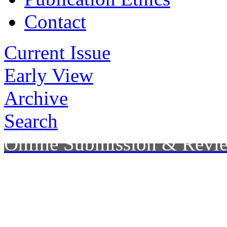
Contact
Current Issue
Early View
Archive
Search
Online Submission & Revi