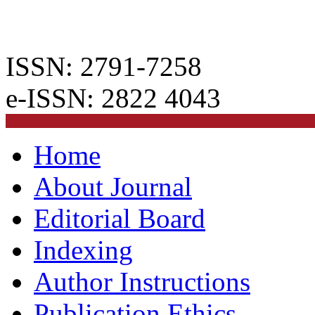
ISSN: 2791-7258
e-ISSN: 2822 4043
Home
About Journal
Editorial Board
Indexing
Author Instructions
Publication Ethics