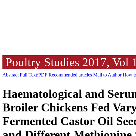
Poultry Studies
2017, Vol
Abstract
Full Text:PDF
Recommended articles
Mail to Author
How to
Haematological and Serum
Broiler Chickens Fed Vary
Fermented Castor Oil See
and Different Methionine