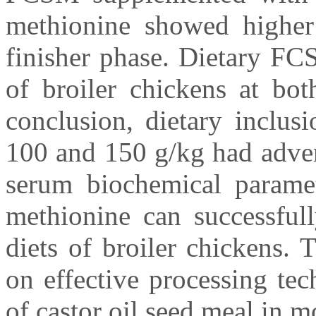
methionine showed higher 
finisher phase. Dietary FC
of broiler chickens at bot
conclusion, dietary inclus
100 and 150 g/kg had adver
serum biochemical paramet
methionine can successful
diets of broiler chickens. 
on effective processing te
of castor oil seed meal in m