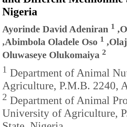
Nigeria
1
Ayorinde David Adeniran
,O
1
,Abimbola Oladele Oso
,Ola
2
Oluwaseye Olukomaiya
1
Department of Animal Nutr
Agriculture, P.M.B. 2240, 
2
Department of Animal Pro
University of Agriculture,
State, Nigeria